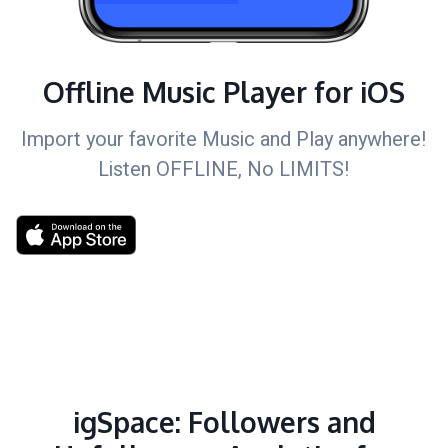
Offline Music Player for iOS
Import your favorite Music and Play anywhere!
Listen OFFLINE, No LIMITS!
igSpace: Followers and