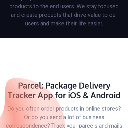
products to the end users. We stay focused
and create products that drive value to our
users and make their life easier.
Parcel: Package Delivery
Tracker App for iOS & Android
Do you often order products in online stores?
Or do you send a lot of business
correspondence? Track your parcels and mails