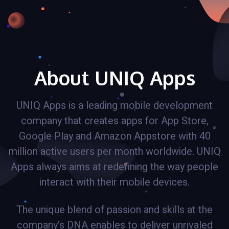
About UNIQ Apps
UNIQ Apps is a leading mobile development
company that creates apps for App Store,
Google Play and Amazon Appstore with 40
million active users per month worldwide. UNIQ
Apps always aims at redefining the way people
interact with their mobile devices.
The unique blend of passion and skills at the
company's DNA enables to deliver unrivaled