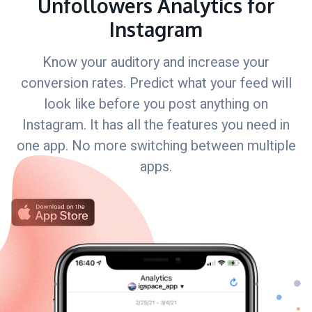
Unfollowers Analytics for
Instagram
Know your auditory and increase your
conversion rates. Predict what your feed will
look like before you post anything on
Instagram. It has all the features you need in
one app. No more switching between multiple
apps.