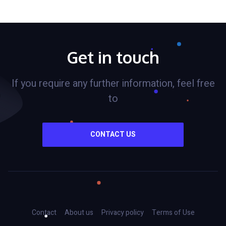
Get in touch
If you require any further information, feel free
to
CONTACT US
Contact
About us
Privacy policy
Terms of Use