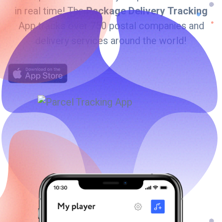
in real time! The
Package Delivery Tracking
App tracks over 750 postal companies and
delivery services around the world!